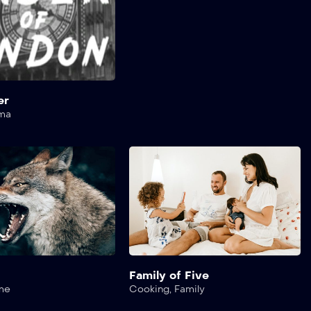
er
ma
s
Family of Five
me
Cooking
,
Family