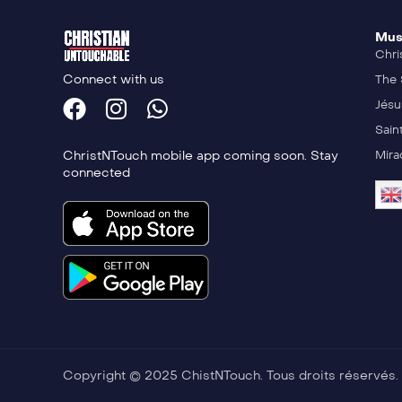
Mus
Chri
Connect with us
The 
Jésu
Sain
ChristNTouch mobile app coming soon. Stay
Mira
connected
Copyright © 2025 ChistNTouch. Tous droits réservés.