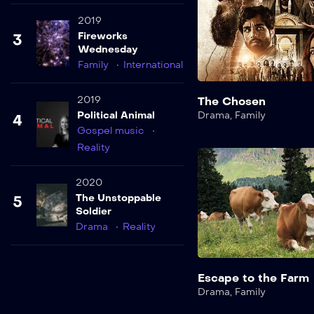
2019
Fireworks
3
Wednesday
Family
International
2019
The Chosen
Political Animal
Drama
,
Family
4
Gospel music
Reality
2020
The Unstoppable
5
Soldier
Drama
Reality
Escape to the Farm
Drama
,
Family