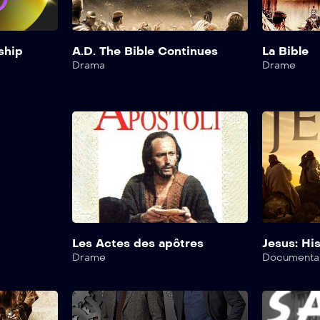
ship
A.D. The Bible Continues
La Bible
Drama
Drame
Les Actes des apôtres
Jesus: His
Drame
Documenta