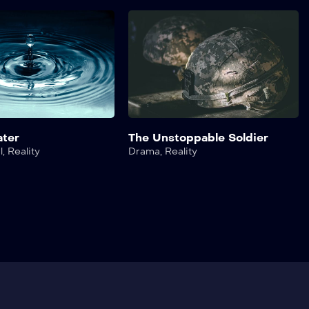
ater
The Unstoppable Soldier
l
,
Reality
Drama
,
Reality