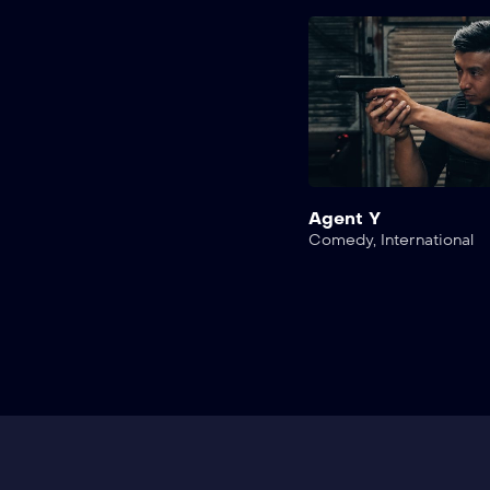
Agent Y
Comedy
,
International