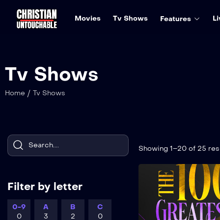
Movies
Tv Shows
Li
Features
Tv Shows
/
Home
Tv Shows
Showing 1–20 of 25 res
Filter by letter
0-9
A
B
C
0
3
2
0