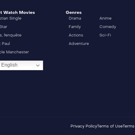
t Watch Movies
Genres
stian Single
Drama
Anime
Star
Family
Comedy
s, l'enquête
Actions
Sci-Fi
t Paul
Adventure
cle Manchester
English
Privacy Policy
Terms of Use
Terms 