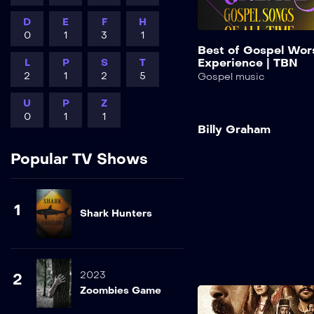
D
E
F
H
0
1
3
1
Best of Gospel Wor
Experience | TBN
L
P
S
T
2
1
2
5
Gospel music
U
P
Z
0
1
1
Billy Graham
Popular TV Shows
1
Shark Hunters
2023
2
Zoombies Game