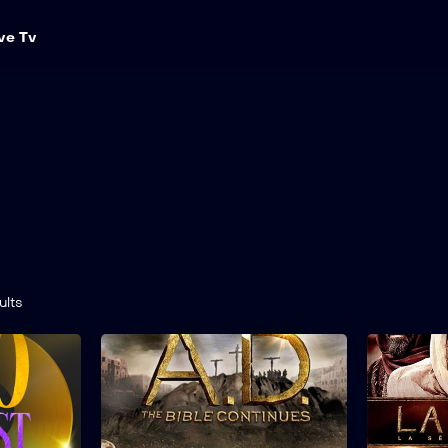
ve Tv
ults