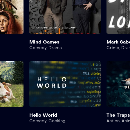
Mind Games
Mark Sab
Comedy
,
Drama
Crime
,
Dra
Hello World
The Trap
Comedy
,
Cooking
Action
,
Ani