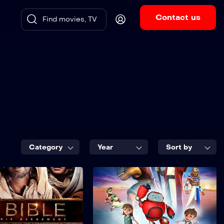
Contact us
Category
Year
Sort by