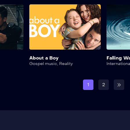
About a Boy
Falling W
Gospel music
,
Reality
Internationa
1
2