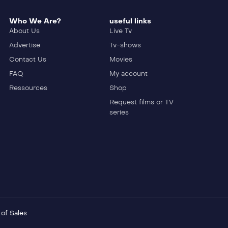
Who We Are?
useful links
About Us
Live Tv
Advertise
Tv-shows
Contact Us
Movies
FAQ
My account
Ressources
Shop
Request films or TV
series
of Sales