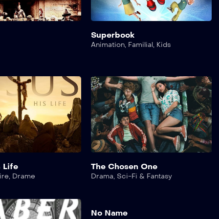
Superbook
Animation
,
Familial
,
Kids
 Life
The Chosen One
ire
,
Drame
Drama
,
Sci-Fi & Fantasy
No Name