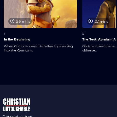
26 mins
27 mins
1
2
In the Beginning
The Test: Abraham An
When Chris disobeys his father by sneaking
Chris is stoked becau
into the Quantum...
ultimate...
Connect with us