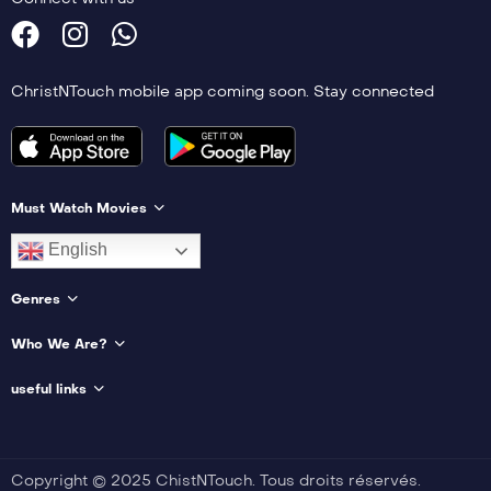
ChristNTouch mobile app coming soon. Stay connected
Must Watch Movies
English
Genres
Who We Are?
useful links
Copyright © 2025 ChistNTouch. Tous droits réservés.