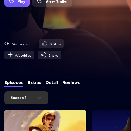
Play
View Trailer
553 Views
0
likes
Watchlist
Share
Episodes
Extras
Detail
Reviews
Season 1