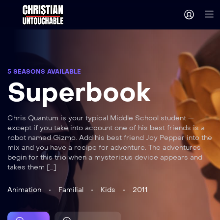
5 SEASONS AVAILABLE
Superbook
Chris Quantum is your typical Middle School student —
except if you take into account one of his best friends is a
robot named Gizmo. Add his best friend Joy Pepper into the
mix and you have a recipe for adventure. The adventures
begin for this trio when a mysterious device appears and
takes them […]
Animation
Familial
Kids
2011