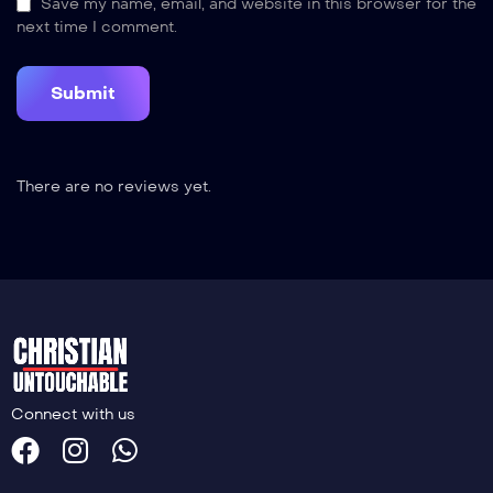
Save my name, email, and website in this browser for the
next time I comment.
There are no reviews yet.
Connect with us