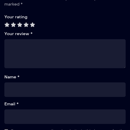
marked
*
Your rating
Your review
*
Name *
Email *