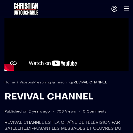
Home
/
Videos
/
Preaching & Teaching
/
REVIVAL CHANNEL
REVIVAL CHANNEL
Published on 2 years ago
708 Views
0 Comments
REVIVAL CHANNEL EST LA CHAÎNE DE TÉLÉVISION PAR
SATELLITE,DIFFUSANT LES MESSAGES ET OEUVRES DU