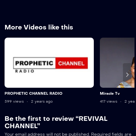
More Videos like this
PROPHETIC CHANNEL RADIO
Miracle Tv
399 views
2 years ago
417 views
2 year
Be the first to review “REVIVAL
CHANNEL”
Alternative:
Your email address will not be published.
Required fields are