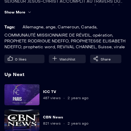
SEIGNEUR JÉSUS-CHRIST ACCOMPLIT AU TRAVERS DU
PROPHETE RODRIGUE NDEFFO. CETTE CHAÎNE BASÉE À
Show More
YAOUNDE-CAMEROUN, DIFFUSE 24/7 DANS LES LOCAUX
DE LA COMMUNAUTÉ MISSIONNAIRE DE RÉVEIL À
YAOUNDE-CAMEROUN.
Tags:
Allemagne
,
ange
,
Cameroun
,
Canada
,
COMMUNAUTÉ MISSIONNAIRE DE RÉVEIL
,
opération
,
PROPHETE RODRIGUE NDEFFO
,
PROPHETESSE ELISABETH
NDEFFO
,
prophetic word
,
REVIVAL CHANNEL
,
Suisse
,
virale
0
likes
Watchlist
Share
Up Next
ICC TV
487 views
2 years ago
CBN News
821 views
2 years ago