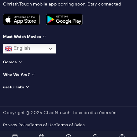
ChristNTouch mobile app coming soon. Stay connected
Must Watch Movies
English
Genres
Who We Are?
useful links
Copyright © 2025 ChistNTouch. Tous droits réservés.
Privacy Policy
Terms of Use
Terms of Sales