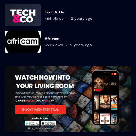
Tech & Co
466 views
2 years ago
Africam
391 views
2 years ago