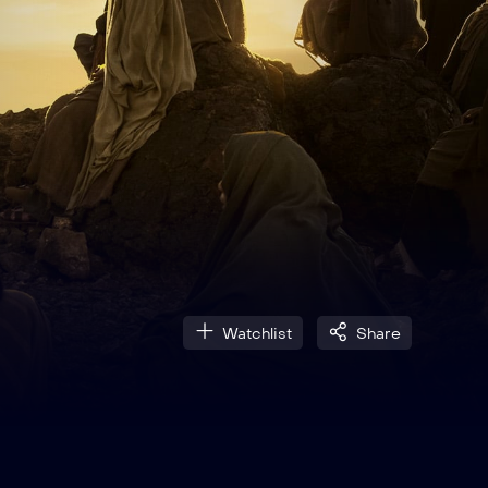
Watchlist
Share