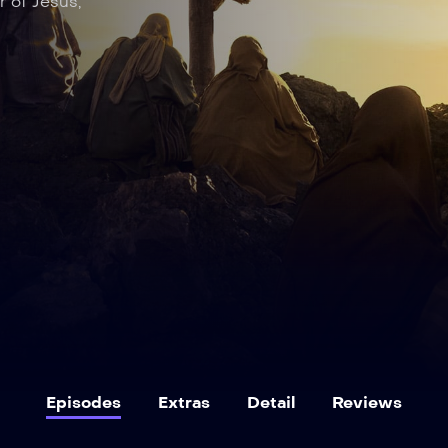
r of Jesus,
Episodes
Extras
Detail
Reviews