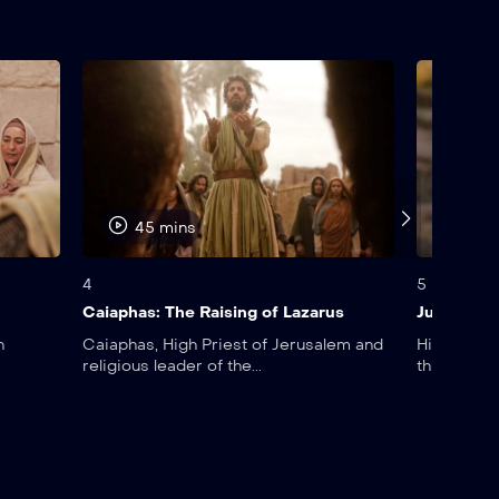
45 mins
45 
4
5
Caiaphas: The Raising of Lazarus
Judas: Th
n
Caiaphas, High Priest of Jerusalem and
His name a
religious leader of the...
this day,...