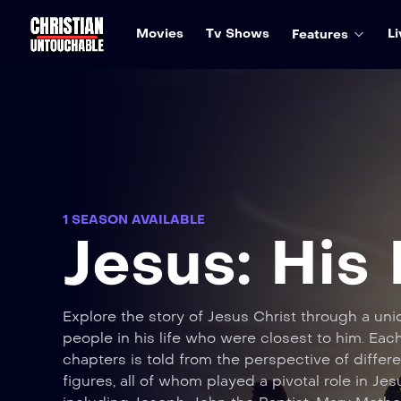
Movies
Tv Shows
Li
Features
1 SEASON AVAILABLE
Jesus: His 
Explore the story of Jesus Christ through a uni
people in his life who were closest to him. Each
chapters is told from the perspective of differe
figures, all of whom played a pivotal role in Jesu