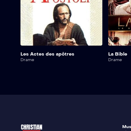
Les Actes des apôtres
La Bible
Drame
Drame
Mus