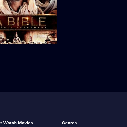
t Watch Movies
Genres