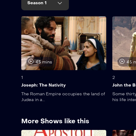
Season 1
45 mins
45 
1
2
Joseph: The Nativity
John the B
The Roman Empire occupies the land of
Some thirty
Judea in a...
his life inte
More Shows like this