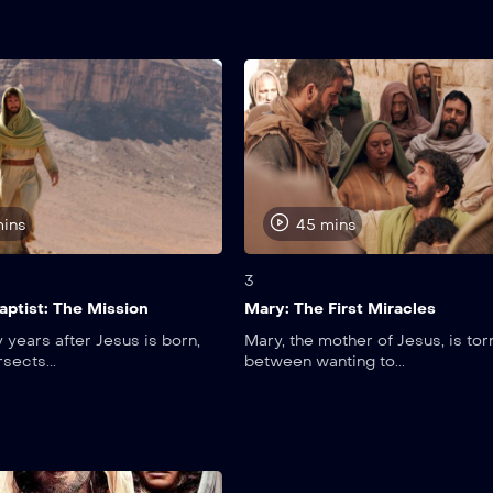
mins
45 mins
3
aptist: The Mission
Mary: The First Miracles
 years after Jesus is born,
Mary, the mother of Jesus, is tor
rsects...
between wanting to...