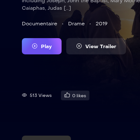
including Joseph, John the Baptist, Mary Mothe
Caiaphas, Judas […]
Documentaire
Drame
2019
Play
View Trailer
513 Views
0
likes