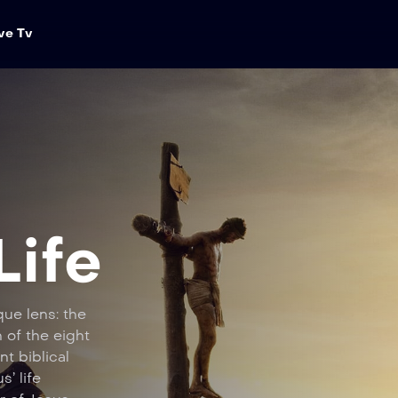
ve Tv
Life
que lens: the
 of the eight
nt biblical
s’ life