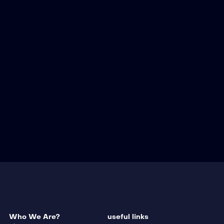
Who We Are?
useful links