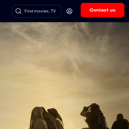
Contact us