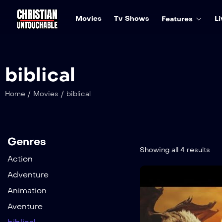
Movies
Tv Shows
Li
Features
biblical
/
/
Home
Movies
biblical
Genres
Showing all 4 results
Action
Adventure
Animation
Aventure