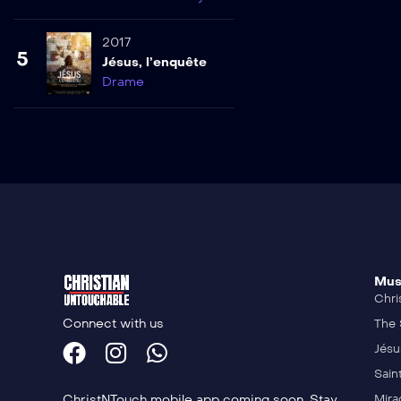
2017
5
Jésus, l’enquête
Drame
Mus
Chri
Connect with us
The 
Jésu
Sain
ChristNTouch mobile app coming soon. Stay
Mira