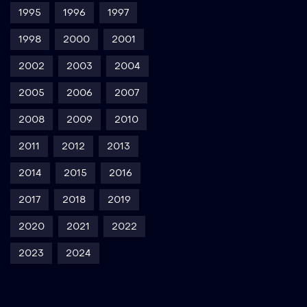
1995
1996
1997
1998
2000
2001
2002
2003
2004
2005
2006
2007
2008
2009
2010
2011
2012
2013
2014
2015
2016
2017
2018
2019
2020
2021
2022
2023
2024