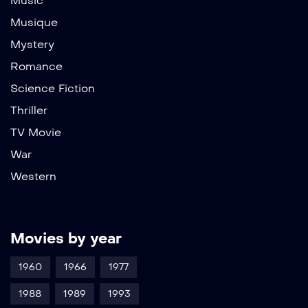
Music
Musique
Mystery
Romance
Science Fiction
Thriller
TV Movie
War
Western
Movies by year
1960
1966
1977
1988
1989
1993