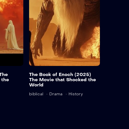
Detail
Det
The
The Book of Enoch (2025)
 the
The Movie that Shocked the
World
biblical
Drama
History