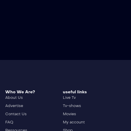
Who We Are?
useful links
About Us
Live Tv
Advertise
Tv-shows
Contact Us
Movies
FAQ
My account
Ressources
Shop