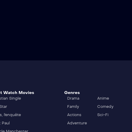
t Watch Movies
Genres
stian Single
Drama
Anime
Star
Family
Comedy
s, l'enquête
Actions
Sci-Fi
t Paul
Adventure
cle Manchester