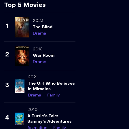
Top 5 Movies
2023
1
The Blind
Drama
2015
2
War Room
Drame
2021
The Girl Who Believes
3
in Miracles
Drama
Family
2010
A Turtle’s Tale:
4
Sammy’s Adventures
Animation
Family