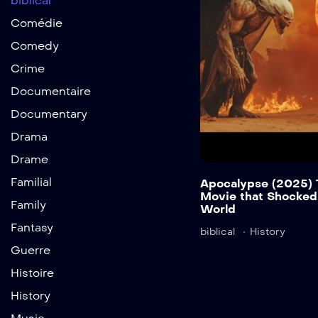
biblical
Comédie
Comedy
Crime
Documentaire
Documentary
Drama
Drame
Familial
Apocalypse (2025) 
Movie that Shocked
Family
World
Fantasy
biblical
History
Guerre
Histoire
History