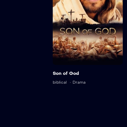
ail
Detail
Son of God
biblical
Drama