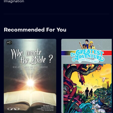
Imagination
Recommended For You
Who Wrote The
Bible? Revelations
About One of the
Greatest Mysteries
In History
2021
63 mins
A fascinating
archaeological and
scientific investigation on
the world’s best-selling
book. When was the Bible
written ? Who wrote it?
Under what circumstances
? For what purpose ?