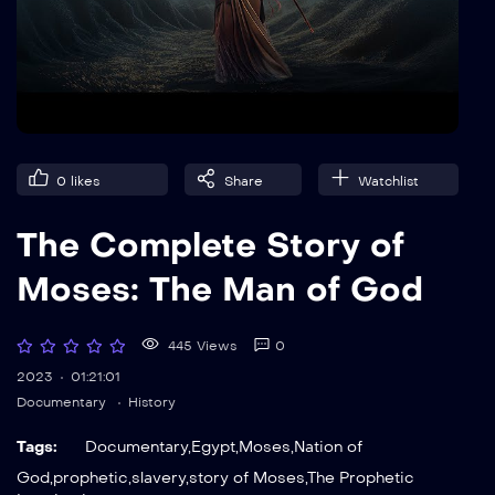
0
likes
Share
Watchlist
The Complete Story of
Moses: The Man of God
445 Views
0
2023
01:21:01
Documentary
History
Tags:
Documentary
,
Egypt
,
Moses
,
Nation of
God
,
prophetic
,
slavery
,
story of Moses
,
The Prophetic