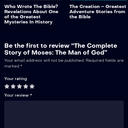
These questions have long
Who Wrote The Bible?
The Creation – Greatest
remained unanswered.
Revelations About One
Adventure Stories from
With the discovery of the
Add to My List
of the Greatest
the Bible
Dead Sea Scrolls in 1947,
Mysteries In History
the thorough study of the
texts, the advances in
science, and […]
Be the first to review “The Complete
Story of Moses: The Man of God”
Alternative:
Your email address will not be published.
Required fields are
marked
*
Your rating
Your review
*