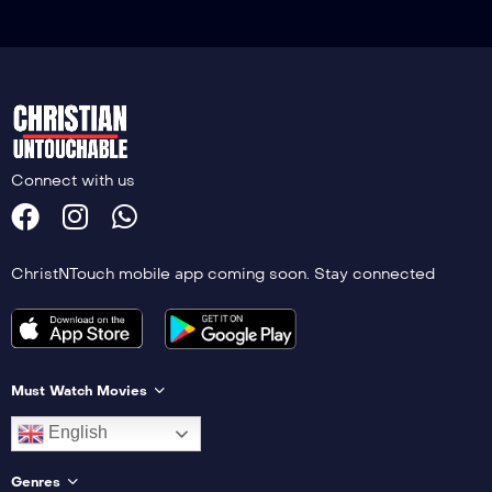
Connect with us
ChristNTouch mobile app coming soon. Stay connected
Must Watch Movies
English
Genres