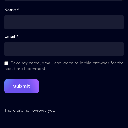
Name *
Email *
Save my name, email, and website in this browser for the
next time I comment.
There are no reviews yet.