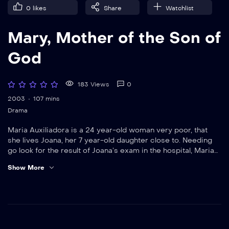
0
likes
Share
Watchlist
Mary, Mother of the Son of
God
183 Views
0
2003
107 mins
Drama
Maria Auxiliadora is a 24 year-old woman very poor, that
she lives Joana, her 7 year-old daughter close to. Needing
go look for the result of Joana’s exam in the hospital, Maria
asks the priest of the local church that takes care of her to
Show More
return. In spite of Joana’s insistence to go with the mother
Maria insists that she is with the priest, because she
distrusts that her daughter suffers of a serious disease. To
entertain the girl while it awaits the mother’s return, the
priest decides to tell her a mother’s history that dedicated
her life to the son: Mary, mother of Jesus Christ.