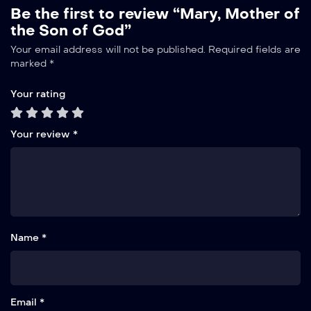
Be the first to review “Mary, Mother of
the Son of God”
Alternative:
Your email address will not be published.
Required fields are
marked
*
Your rating
Your review
*
Name *
Email *