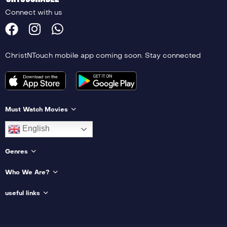
Connect with us
ChristNTouch mobile app coming soon. Stay connected
Must Watch Movies
English
Genres
Who We Are?
useful links