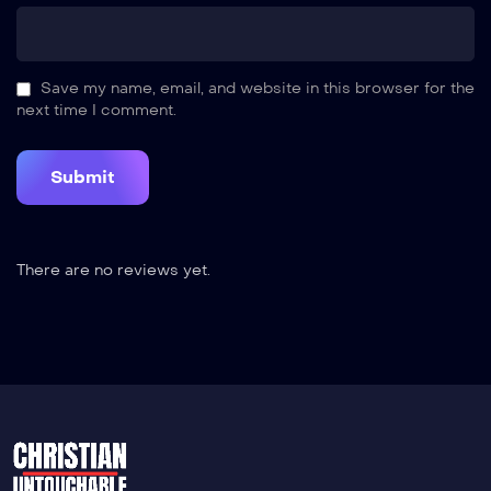
Save my name, email, and website in this browser for the
next time I comment.
There are no reviews yet.