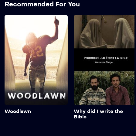
Recommended For You
Woodlawn
2015
123 mins
Love and unity in a school
torn by racism and hate in
the 1970s. A gifted high
school football player must
learn to embrace his talent
and his faith as he battles
racial tensions on and off
the field. Show More
Add to My List
Woodlawn
Why did I write the
Bible