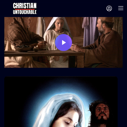
Play
Video