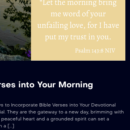
rses into Your Morning
ys to Incorporate Bible Verses into Your Devotional
al. They are the gateway to a new day, brimming with
 a peaceful heart and a grounded spirit can set a
m a […]