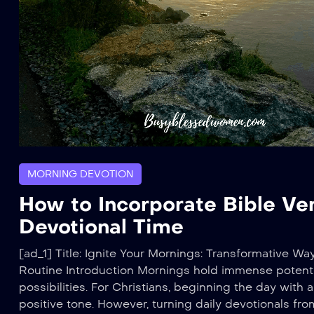
MORNING DEVOTION
How to Incorporate Bible Ve
Devotional Time
[ad_1] Title: Ignite Your Mornings: Transformative Wa
Routine Introduction Mornings hold immense potenti
possibilities. For Christians, beginning the day with
positive tone. However, turning daily devotionals fro