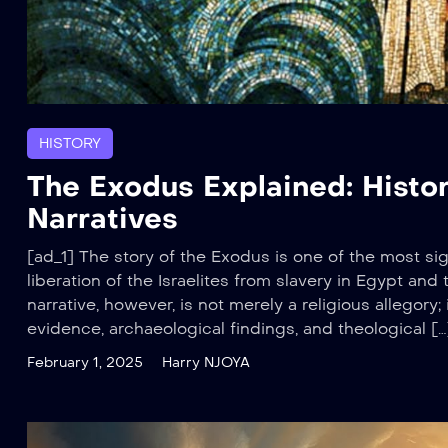
HISTORY
The Exodus Explained: Histor
Narratives
[ad_1] The story of the Exodus is one of the most sign
liberation of the Israelites from slavery in Egypt an
narrative, however, is not merely a religious allegory; i
evidence, archaeological findings, and theological […
February 1, 2025
Harry NJOYA