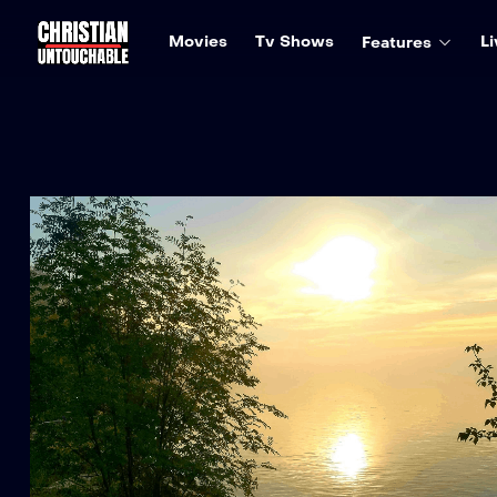
Movies
Tv Shows
Li
Features