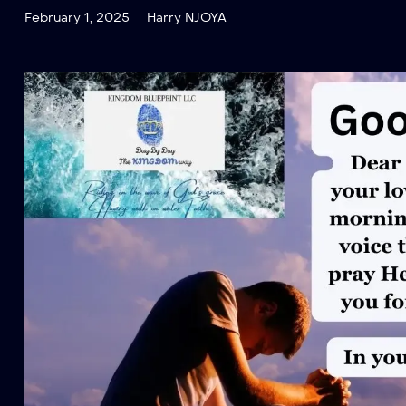
February 1, 2025
Harry NJOYA