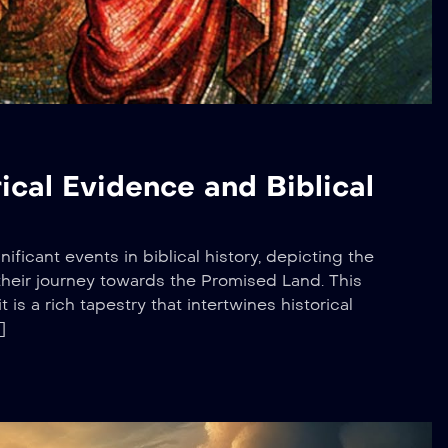
ical Evidence and Biblical
ificant events in biblical history, depicting the
d their journey towards the Promised Land. This
t is a rich tapestry that intertwines historical
]