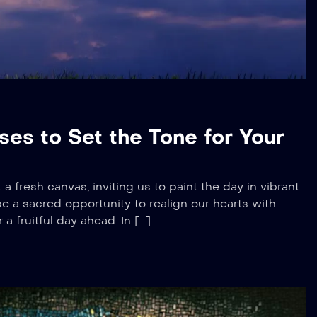
ses to Set the Tone for Your
 a fresh canvas, inviting us to paint the day in vibrant
be a sacred opportunity to realign our hearts with
a fruitful day ahead. In […]