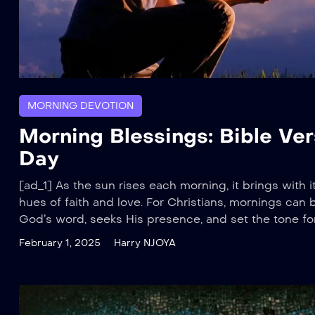
MORNING DEVOTION
Morning Blessings: Bible Ver
Day
[ad_1] As the sun rises each morning, it brings with it
hues of faith and love. For Christians, mornings can 
God’s word, seeks His presence, and set the tone for 
February 1, 2025
Harry NJOYA