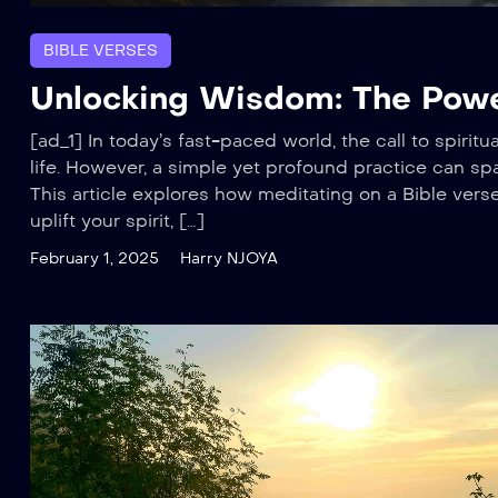
BIBLE VERSES
Unlocking Wisdom: The Power
[ad_1] In today’s fast-paced world, the call to spiri
life. However, a simple yet profound practice can spa
This article explores how meditating on a Bible ver
uplift your spirit, […]
February 1, 2025
Harry NJOYA