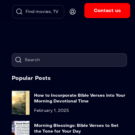
Contact us
Popular Posts
How to Incorporate Bible Verses into Your
Morning Devotional Time
February 1, 2025
Morning Blessings: Bible Verses to Set
the Tone for Your Day