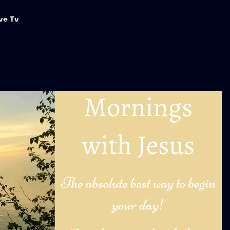
ve Tv