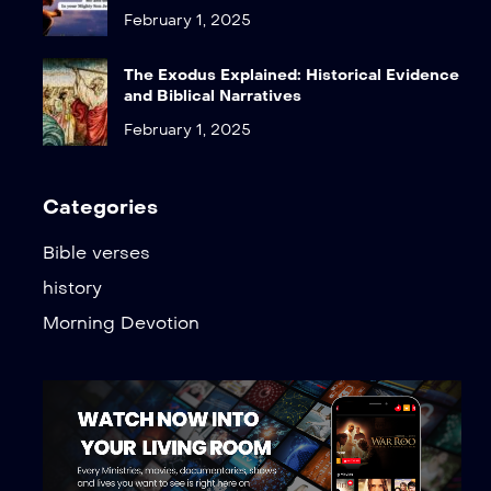
February 1, 2025
The Exodus Explained: Historical Evidence
and Biblical Narratives
February 1, 2025
Categories
Bible verses
history
Morning Devotion