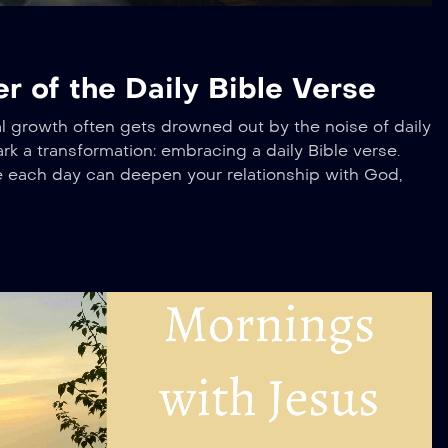
 of the Daily Bible Verse
tual growth often gets drowned out by the noise of daily
rk a transformation: embracing a daily Bible verse.
se each day can deepen your relationship with God,